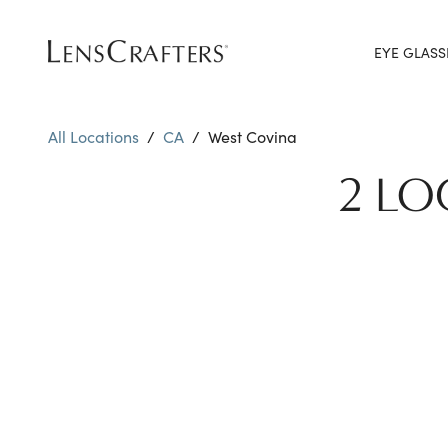
EYE GLASS
All Locations
/
CA
/
West Covina
2 LO