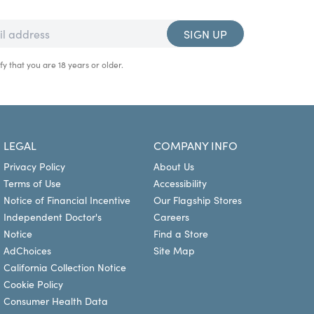
SIGN UP
fy that you are 18 years or older.
LEGAL
COMPANY INFO
Privacy Policy
About Us
Terms of Use
Accessibility
Notice of Financial Incentive
Our Flagship Stores
Independent Doctor's
Careers
Notice
Find a Store
AdChoices
Site Map
California Collection Notice
Cookie Policy
Consumer Health Data