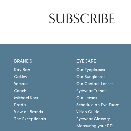
SUBSCRIBE
BRANDS
EYECARE
Ray Ban
Our Eyeglasses
Oakley
Our Sunglasses
Versace
Our Contact Lenses
Coach
Eyewear Trends
Michael Kors
Our Lenses
Prada
Schedule an Eye Exam
View all Brands
Vision Guide
The Exceptionals
Eyewear Glossary
Measuring your PD