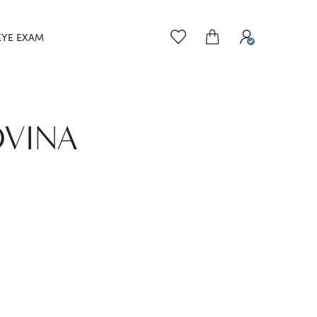
EYE EXAM
OVINA