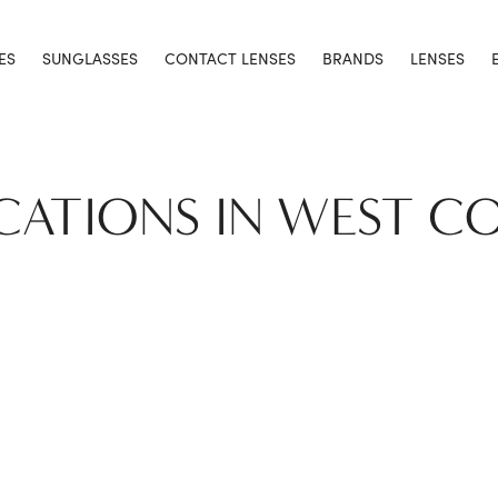
ES
SUNGLASSES
CONTACT LENSES
BRANDS
LENSES
CATIONS IN WEST C