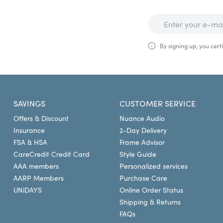
By signing up, you certi
SAVINGS
CUSTOMER SERVICE
Offers & Discount
Nuance Audio
Insurance
2-Day Delivery
FSA & HSA
Frame Advisor
CareCredit Credit Card
Style Guide
AAA members
Personalized services
AARP Members
Purchase Care
UNiDAYS
Online Order Status
Shipping & Returns
FAQs