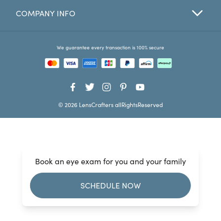
COMPANY INFO
Favorites
Find a Store
We guarantee every transaction is 100% secure
© 2026 LensCrafters allRightsReserved
Book an eye exam for you and your family
SCHEDULE NOW