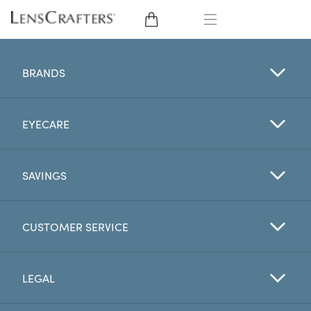
EYE GLASSES
BRANDS
SUNGLASSES
EYECARE
CONTACT LENSES
BRANDS
SAVINGS
LENSES
CUSTOMER SERVICE
EYE EXAM
LEGAL
My Account