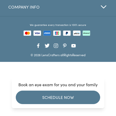
COMPANY INFO
Favorites
Find a Store
We guarantee every transaction is 100% secure
© 2026 LensCrafters allRightsReserved
Book an eye exam for you and your family
SCHEDULE NOW