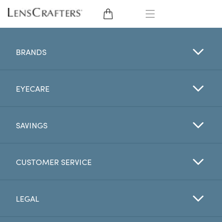
EYE GLASSES
BRANDS
SUNGLASSES
EYECARE
CONTACT LENSES
BRANDS
SAVINGS
LENSES
CUSTOMER SERVICE
EYE EXAM
LEGAL
My Account