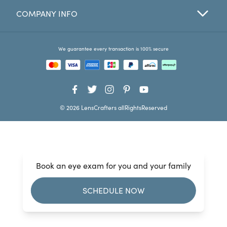
COMPANY INFO
Favorites
Find a Store
We guarantee every transaction is 100% secure
© 2026 LensCrafters allRightsReserved
Book an eye exam for you and your family
SCHEDULE NOW