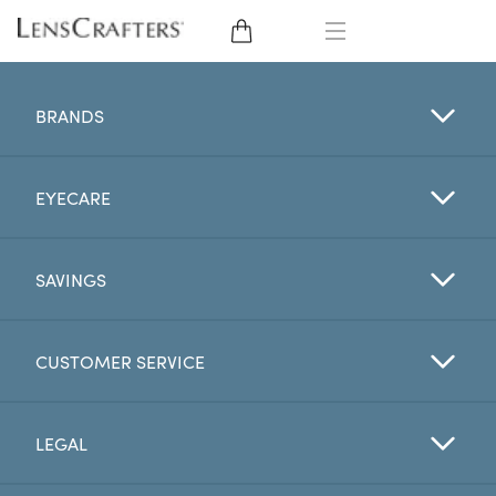
EYE GLASSES
BRANDS
SUNGLASSES
EYECARE
CONTACT LENSES
BRANDS
SAVINGS
LENSES
CUSTOMER SERVICE
EYE EXAM
LEGAL
My Account