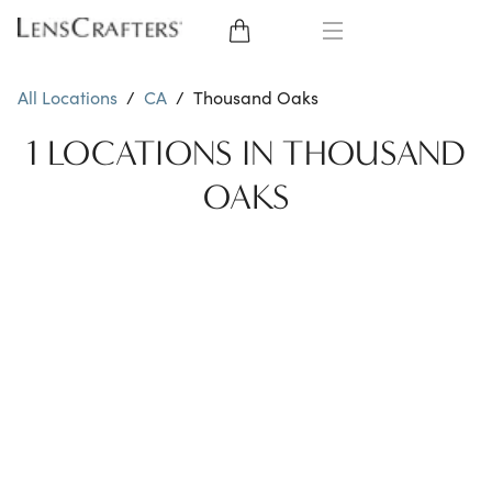
EYE GLASSES
All Locations
/
CA
/
Thousand Oaks
SUNGLASSES
1 LOCATIONS IN THOUSAND
OAKS
CONTACT LENSES
BRANDS
LENSES
EYE EXAM
My Account