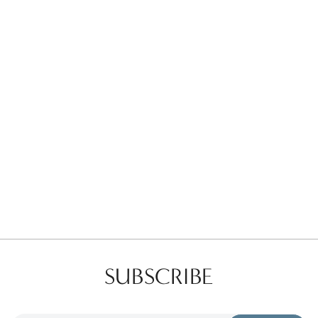
Favorites
Find a Store
SUBSCRIBE