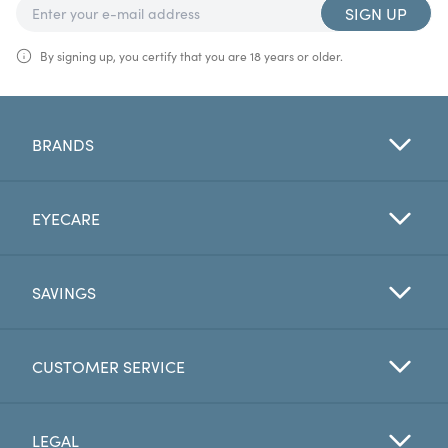
SIGN UP
By signing up, you certify that you are 18 years or older.
BRANDS
EYECARE
SAVINGS
CUSTOMER SERVICE
LEGAL