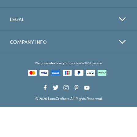
Favorites
LEGAL
Find a Store
COMPANY INFO
We guarantee every transaction is 100% secure
© 2026 LensCrafters All Rights Reserved