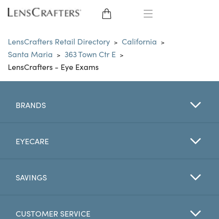
EYE GLASSES
LensCrafters Retail Directory
California
>
>
Santa Maria
363 Town Ctr E
>
>
SUNGLASSES
LensCrafters - Eye Exams
CONTACT LENSES
BRANDS
BRANDS
LENSES
EYECARE
EYE EXAM
SAVINGS
CUSTOMER SERVICE
My Account