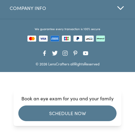
COMPANY INFO
Favorites
Find a Store
We guarantee every transaction is 100% secure
© 2026 LensCrafters allRightsReserved
Book an eye exam for you and your family
SCHEDULE NOW