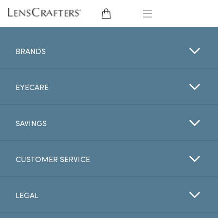
EYE GLASSES
BRANDS
SUNGLASSES
EYECARE
CONTACT LENSES
BRANDS
SAVINGS
LENSES
CUSTOMER SERVICE
EYE EXAM
LEGAL
My Account