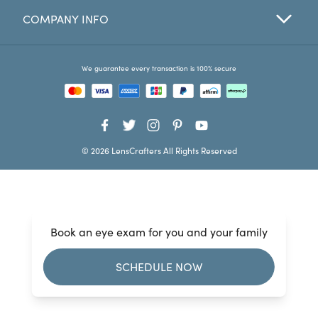
COMPANY INFO
Favorites
Find a Store
We guarantee every transaction is 100% secure
© 2026 LensCrafters All Rights Reserved
Book an eye exam for you and your family
SCHEDULE NOW