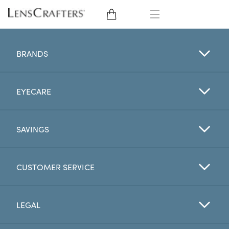
EYE GLASSES
BRANDS
SUNGLASSES
EYECARE
CONTACT LENSES
BRANDS
SAVINGS
LENSES
CUSTOMER SERVICE
EYE EXAM
LEGAL
My Account