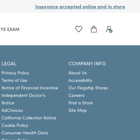
Insurance accepted online and in store
EYE EXAM
LEGAL
COMPANY INFO
Privacy Policy
About Us
Terms of Use
Accessibility
Notice of Financial Incentive
Our Flagship Stores
Independent Doctor's
Careers
Notice
Find a Store
AdChoices
Site Map
California Collection Notice
Cookie Policy
Consumer Health Data