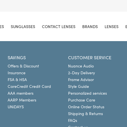
ES
SUNGLASSES
CONTACT LENSES
BRANDS
LENSES
SAVINGS
CUSTOMER SERVICE
Offers & Discount
Nuance Audio
Insurance
2-Day Delivery
FSA & HSA
Frame Advisor
CareCredit Credit Card
Style Guide
AAA members
Personalized services
AARP Members
Purchase Care
UNiDAYS
Online Order Status
Shipping & Returns
FAQs