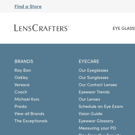
Find a Store
EYE GLASS
BRANDS
EYECARE
Ray Ban
Our Eyeglasses
Oakley
Our Sunglasses
Versace
Our Contact Lenses
Coach
Eyewear Trends
Michael Kors
Our Lenses
Prada
Schedule an Eye Exam
View all Brands
Vision Guide
The Exceptionals
Eyewear Glossary
Measuring your PD