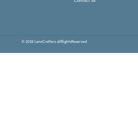
Contact us
© 2026 LensCrafters allRightsReserved