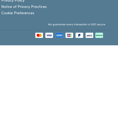
Privacy Policy
Notice of Privacy Practices
Cookie Preferences
We guarantee every transaction is 100% secure