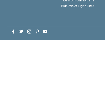
Tips From Our Experts
Blue-Violet Light Filter