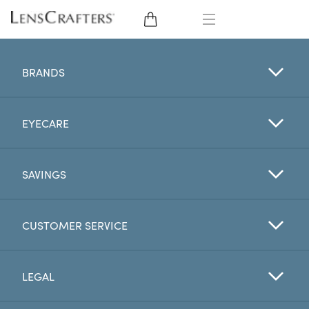
EYE GLASSES
BRANDS
SUNGLASSES
EYECARE
CONTACT LENSES
BRANDS
SAVINGS
LENSES
CUSTOMER SERVICE
EYE EXAM
LEGAL
My Account