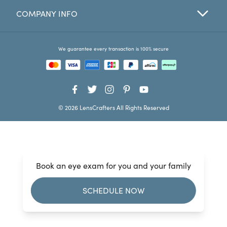
COMPANY INFO
Favorites
Find a Store
We guarantee every transaction is 100% secure
© 2026 LensCrafters All Rights Reserved
Book an eye exam for you and your family
SCHEDULE NOW