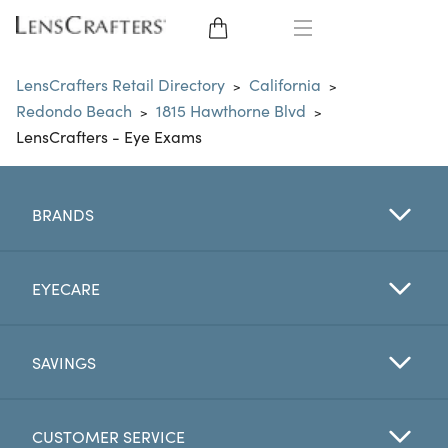
EYE GLASSES
LensCrafters Retail Directory
California
>
>
Redondo Beach
1815 Hawthorne Blvd
>
>
SUNGLASSES
LensCrafters - Eye Exams
CONTACT LENSES
BRANDS
BRANDS
LENSES
EYECARE
EYE EXAM
SAVINGS
CUSTOMER SERVICE
My Account