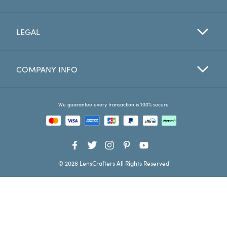
Favorites
LEGAL
Find a Store
COMPANY INFO
We guarantee every transaction is 100% secure
© 2026 LensCrafters All Rights Reserved