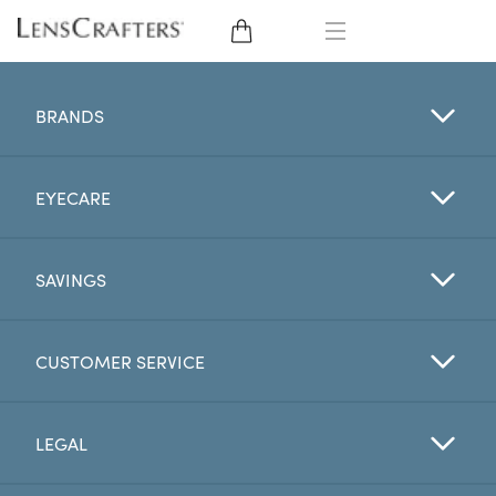
EYE GLASSES
BRANDS
SUNGLASSES
EYECARE
CONTACT LENSES
BRANDS
SAVINGS
LENSES
CUSTOMER SERVICE
EYE EXAM
LEGAL
My Account