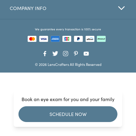
COMPANY INFO
Favorites
Find a Store
We guarantee every transaction is 100% secure
© 2026 LensCrafters All Rights Reserved
Book an eye exam for you and your family
SCHEDULE NOW