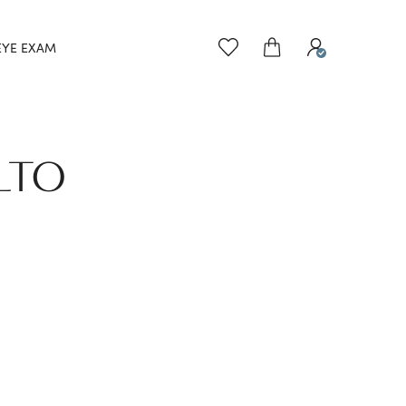
EYE EXAM
LTO