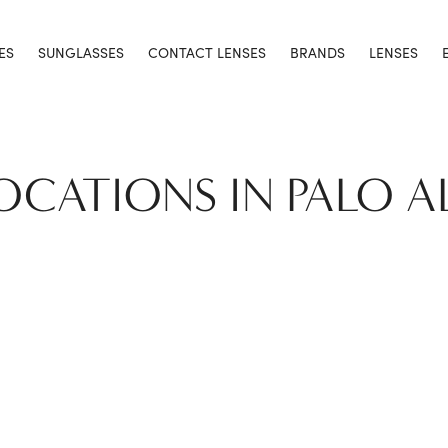
ES
SUNGLASSES
CONTACT LENSES
BRANDS
LENSES
LOCATIONS IN PALO A