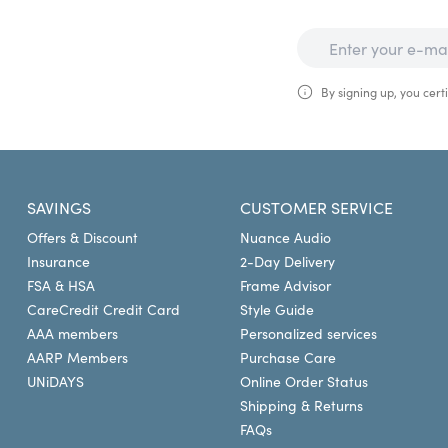
By signing up, you certi
SAVINGS
CUSTOMER SERVICE
Offers & Discount
Nuance Audio
Insurance
2-Day Delivery
FSA & HSA
Frame Advisor
CareCredit Credit Card
Style Guide
AAA members
Personalized services
AARP Members
Purchase Care
UNiDAYS
Online Order Status
Shipping & Returns
FAQs