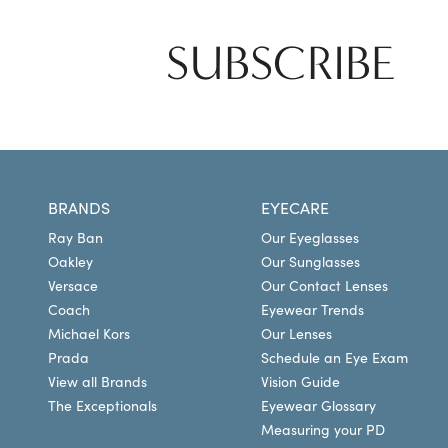
SUBSCRIBE
BRANDS
EYECARE
Ray Ban
Our Eyeglasses
Oakley
Our Sunglasses
Versace
Our Contact Lenses
Coach
Eyewear Trends
Michael Kors
Our Lenses
Prada
Schedule an Eye Exam
View all Brands
Vision Guide
The Exceptionals
Eyewear Glossary
Measuring your PD