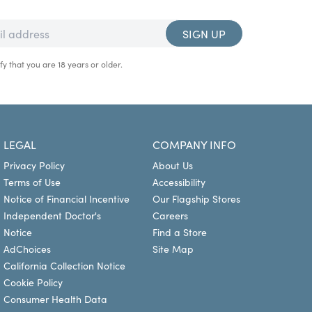
SIGN UP
fy that you are 18 years or older.
LEGAL
COMPANY INFO
Privacy Policy
About Us
Terms of Use
Accessibility
Notice of Financial Incentive
Our Flagship Stores
Independent Doctor's
Careers
Notice
Find a Store
AdChoices
Site Map
California Collection Notice
Cookie Policy
Consumer Health Data