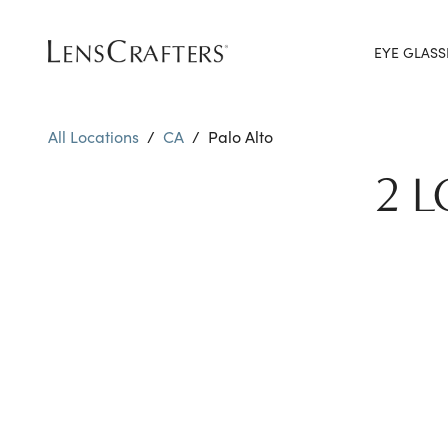
EYE GLASS
All Locations
/
CA
/
Palo Alto
2 