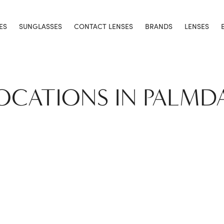
ES
SUNGLASSES
CONTACT LENSES
BRANDS
LENSES
LOCATIONS IN PALMD