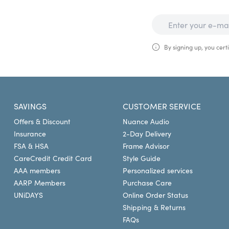
By signing up, you certi
SAVINGS
CUSTOMER SERVICE
Offers & Discount
Nuance Audio
Insurance
2-Day Delivery
FSA & HSA
Frame Advisor
CareCredit Credit Card
Style Guide
AAA members
Personalized services
AARP Members
Purchase Care
UNiDAYS
Online Order Status
Shipping & Returns
FAQs