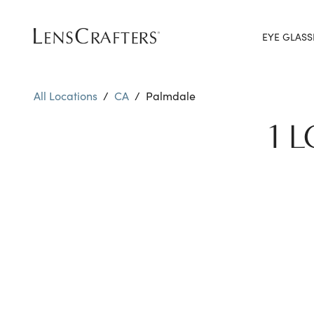
EYE GLASS
All Locations
/
CA
/
Palmdale
1 