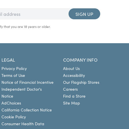
SIGN UP
fy that you are 18 years or older.
LEGAL
COMPANY INFO
Privacy Policy
About Us
Terms of Use
Accessibility
Notice of Financial Incentive
Our Flagship Stores
Independent Doctor's
Careers
Notice
Find a Store
AdChoices
Site Map
California Collection Notice
Cookie Policy
Consumer Health Data