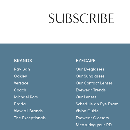
SUBSCRIBE
BRANDS
EYECARE
Ray Ban
Our Eyeglasses
Oakley
Our Sunglasses
Versace
Our Contact Lenses
Coach
Eyewear Trends
Michael Kors
Our Lenses
Prada
Schedule an Eye Exam
View all Brands
Vision Guide
The Exceptionals
Eyewear Glossary
Measuring your PD