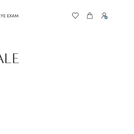
EYE EXAM
ALE