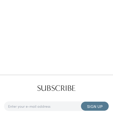
Favorites
Find a Store
SUBSCRIBE
SIGN UP