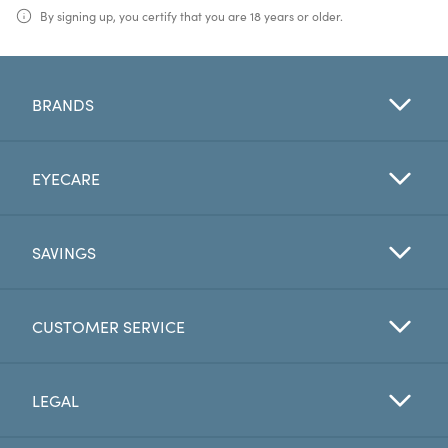
By signing up, you certify that you are 18 years or older.
BRANDS
EYECARE
SAVINGS
CUSTOMER SERVICE
LEGAL