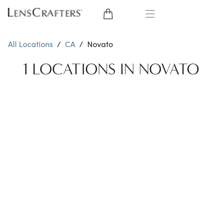
EYE GLASSES
All Locations
/
CA
/
Novato
SUNGLASSES
1 LOCATIONS IN NOVATO
CONTACT LENSES
BRANDS
LENSES
EYE EXAM
My Account