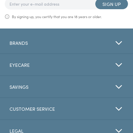
SIGN UP
By signing up, you certify that you are 18 years or older.
BRANDS
EYECARE
SAVINGS
CUSTOMER SERVICE
LEGAL