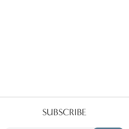
Favorites
Find a Store
SUBSCRIBE