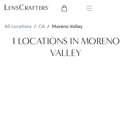
EYE GLASSES
All Locations
/
CA
/
Moreno Valley
SUNGLASSES
1 LOCATIONS IN MORENO
VALLEY
CONTACT LENSES
BRANDS
LENSES
EYE EXAM
My Account