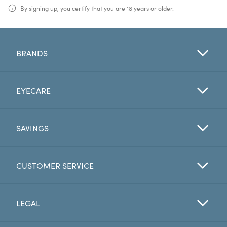
By signing up, you certify that you are 18 years or older.
BRANDS
EYECARE
SAVINGS
CUSTOMER SERVICE
LEGAL