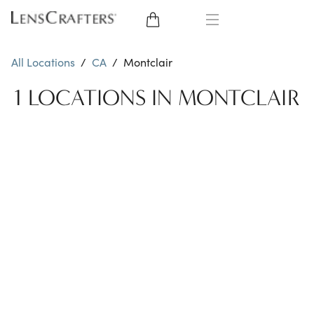
EYE GLASSES
All Locations
/
CA
/
Montclair
SUNGLASSES
1 LOCATIONS IN MONTCLAIR
CONTACT LENSES
BRANDS
LENSES
EYE EXAM
My Account