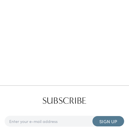
Favorites
Find a Store
SUBSCRIBE
SIGN UP