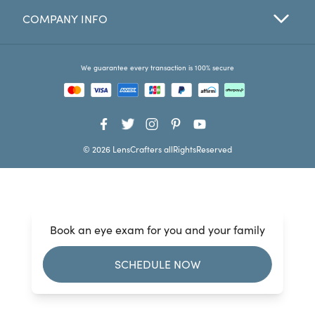
COMPANY INFO
Favorites
Find a Store
We guarantee every transaction is 100% secure
© 2026 LensCrafters allRightsReserved
Book an eye exam for you and your family
SCHEDULE NOW