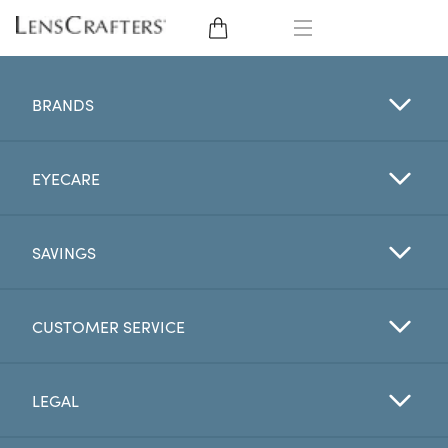
EYE GLASSES
BRANDS
SUNGLASSES
EYECARE
CONTACT LENSES
BRANDS
SAVINGS
LENSES
CUSTOMER SERVICE
EYE EXAM
LEGAL
My Account