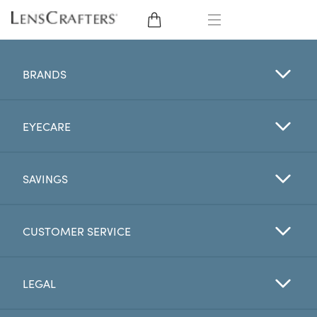
EYE GLASSES
BRANDS
SUNGLASSES
EYECARE
CONTACT LENSES
BRANDS
SAVINGS
LENSES
CUSTOMER SERVICE
EYE EXAM
LEGAL
My Account