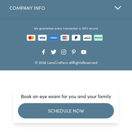
COMPANY INFO
Favorites
Find a Store
We guarantee every transaction is 100% secure
© 2026 LensCrafters allRightsReserved
Book an eye exam for you and your family
SCHEDULE NOW