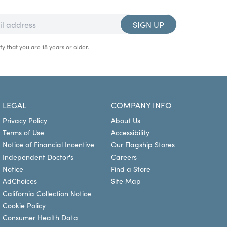
SIGN UP
fy that you are 18 years or older.
LEGAL
COMPANY INFO
Privacy Policy
About Us
Terms of Use
Accessibility
Notice of Financial Incentive
Our Flagship Stores
Independent Doctor's
Careers
Notice
Find a Store
AdChoices
Site Map
California Collection Notice
Cookie Policy
Consumer Health Data