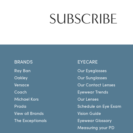
SUBSCRIBE
BRANDS
EYECARE
Ray Ban
Our Eyeglasses
Oakley
Our Sunglasses
Versace
Our Contact Lenses
Coach
Eyewear Trends
Michael Kors
Our Lenses
Prada
Schedule an Eye Exam
View all Brands
Vision Guide
The Exceptionals
Eyewear Glossary
Measuring your PD