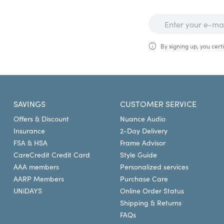
By signing up, you certi
SAVINGS
CUSTOMER SERVICE
Offers & Discount
Nuance Audio
Insurance
2-Day Delivery
FSA & HSA
Frame Advisor
CareCredit Credit Card
Style Guide
AAA members
Personalized services
AARP Members
Purchase Care
UNiDAYS
Online Order Status
Shipping & Returns
FAQs