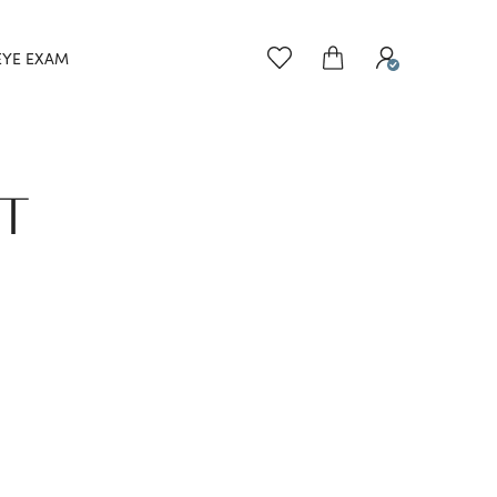
EYE EXAM
ET