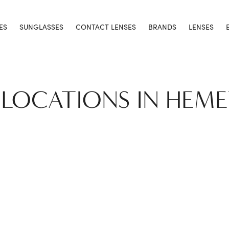
ES
SUNGLASSES
CONTACT LENSES
BRANDS
LENSES
 LOCATIONS IN HEM