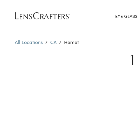
EYE GLASS
All Locations
/
CA
/
Hemet
1