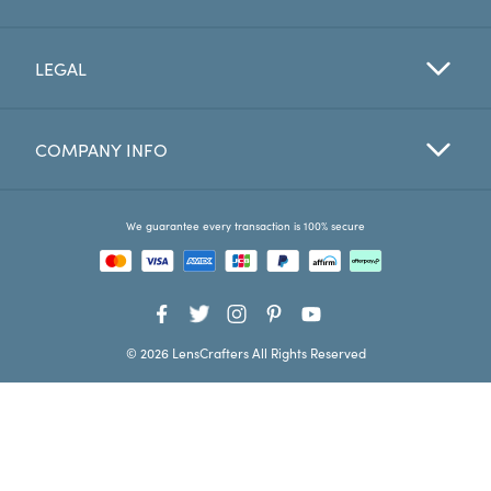
Favorites
LEGAL
Find a Store
COMPANY INFO
We guarantee every transaction is 100% secure
© 2026 LensCrafters All Rights Reserved