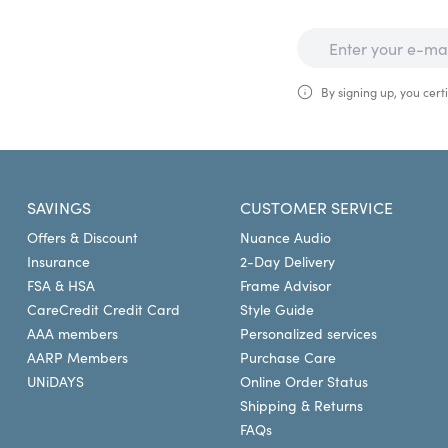
By signing up, you certi
SAVINGS
CUSTOMER SERVICE
Offers & Discount
Nuance Audio
Insurance
2-Day Delivery
FSA & HSA
Frame Advisor
CareCredit Credit Card
Style Guide
AAA members
Personalized services
AARP Members
Purchase Care
UNiDAYS
Online Order Status
Shipping & Returns
FAQs