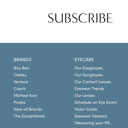
SUBSCRIBE
BRANDS
EYECARE
Ray Ban
Our Eyeglasses
Oakley
Our Sunglasses
Versace
Our Contact Lenses
Coach
Eyewear Trends
Michael Kors
Our Lenses
Prada
Schedule an Eye Exam
View all Brands
Vision Guide
The Exceptionals
Eyewear Glossary
Measuring your PD