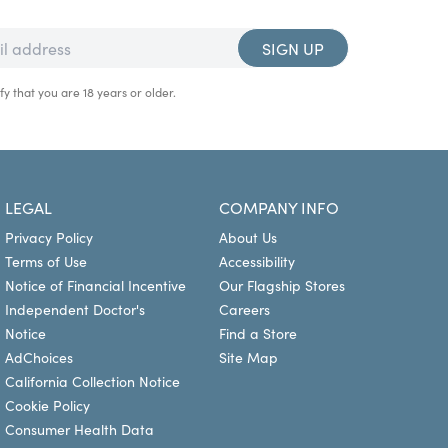
SIGN UP
fy that you are 18 years or older.
LEGAL
COMPANY INFO
Privacy Policy
About Us
Terms of Use
Accessibility
Notice of Financial Incentive
Our Flagship Stores
Independent Doctor's
Careers
Notice
Find a Store
AdChoices
Site Map
California Collection Notice
Cookie Policy
Consumer Health Data