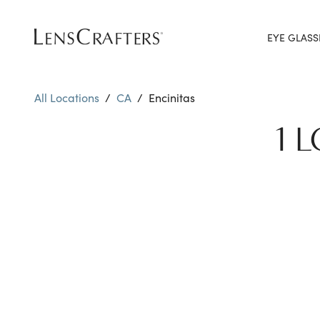
EYE GLASS
All Locations
/
CA
/
Encinitas
1 