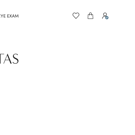
EYE EXAM
TAS