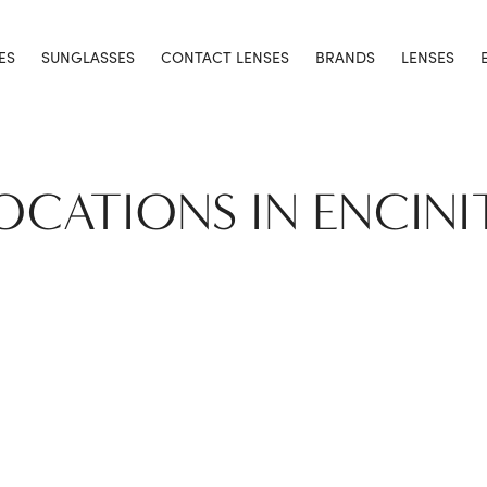
ES
SUNGLASSES
CONTACT LENSES
BRANDS
LENSES
LOCATIONS IN ENCINI