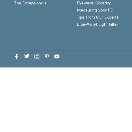
The Exceptionals
Eyewear Glossary
Measuring your PD
Tips From Our Experts
Blue-Violet Light Filter