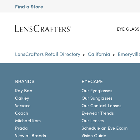
Find a Store
EYE GLASS
LensCrafters Retail Directory
California
Emeryvill
>
>
BRANDS
EYECARE
Ray Ban
Our Eyeglasses
Oakley
Our Sunglasses
Versace
Our Contact Lenses
Coach
Eyewear Trends
Michael Kors
Our Lenses
Prada
Schedule an Eye Exam
View all Brands
Vision Guide