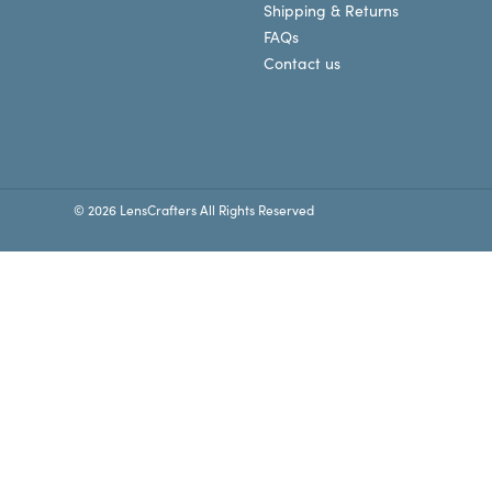
Shipping & Returns
FAQs
Contact us
© 2026 LensCrafters All Rights Reserved