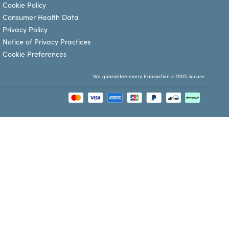
Cookie Policy
Consumer Health Data
Privacy Policy
Notice of Privacy Practices
Cookie Preferences
We guarantee every transaction is 100% secure