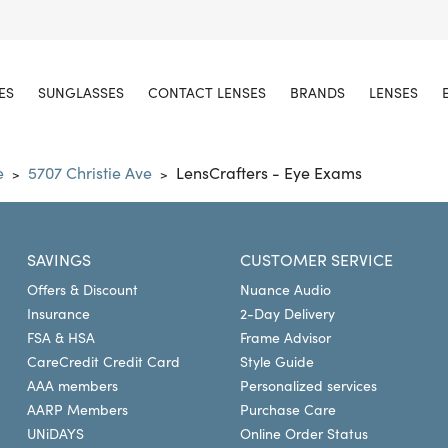
ES
SUNGLASSES
CONTACT LENSES
BRANDS
LENSES
e
5707 Christie Ave
LensCrafters - Eye Exams
>
>
SAVINGS
CUSTOMER SERVICE
Offers & Discount
Nuance Audio
Insurance
2-Day Delivery
FSA & HSA
Frame Advisor
CareCredit Credit Card
Style Guide
AAA members
Personalized services
AARP Members
Purchase Care
UNiDAYS
Online Order Status