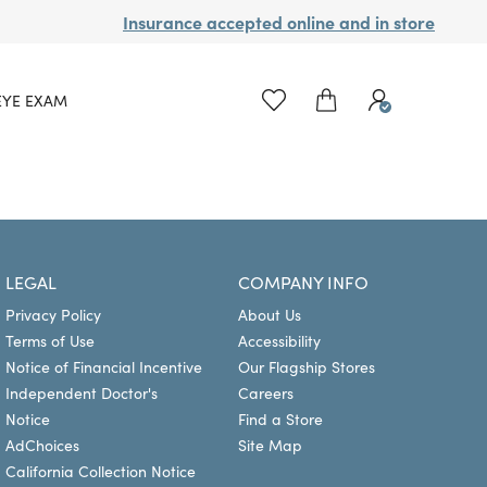
Insurance accepted online and in store
EYE EXAM
LEGAL
COMPANY INFO
Privacy Policy
About Us
Terms of Use
Accessibility
Notice of Financial Incentive
Our Flagship Stores
Independent Doctor's
Careers
Notice
Find a Store
AdChoices
Site Map
California Collection Notice