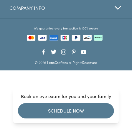
COMPANY INFO
Favorites
Find a Store
We guarantee every transaction is 100% secure
© 2026 LensCrafters allRightsReserved
Book an eye exam for you and your family
SCHEDULE NOW