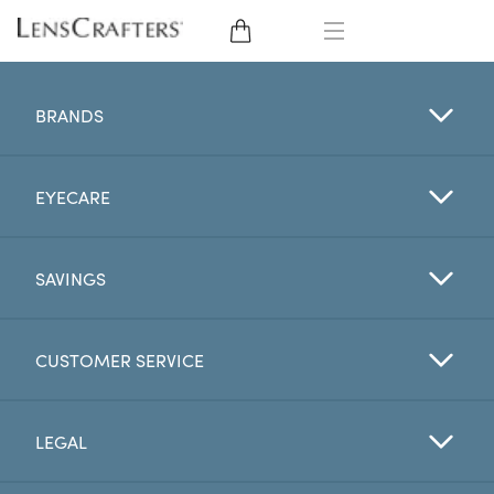
EYE GLASSES
BRANDS
SUNGLASSES
EYECARE
CONTACT LENSES
BRANDS
SAVINGS
LENSES
CUSTOMER SERVICE
EYE EXAM
LEGAL
My Account