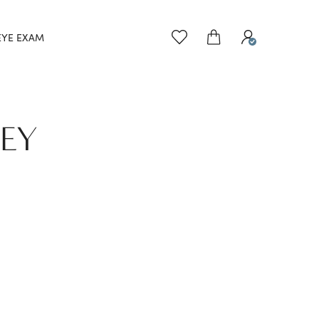
EYE EXAM
NEY