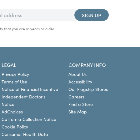
SIGN UP
fy that you are 18 years or older.
LEGAL
COMPANY INFO
Privacy Policy
About Us
Terms of Use
Accessibility
Notice of Financial Incentive
Our Flagship Stores
Independent Doctor's
Careers
Notice
Find a Store
AdChoices
Site Map
California Collection Notice
Cookie Policy
Consumer Health Data