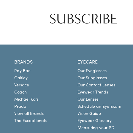
SUBSCRIBE
BRANDS
EYECARE
Ray Ban
Our Eyeglasses
Oakley
Our Sunglasses
Versace
Our Contact Lenses
Coach
Eyewear Trends
Michael Kors
Our Lenses
Prada
Schedule an Eye Exam
View all Brands
Vision Guide
The Exceptionals
Eyewear Glossary
Measuring your PD