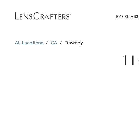
EYE GLASS
All Locations
/
CA
/
Downey
1 