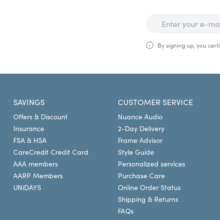
By signing up, you certi
SAVINGS
CUSTOMER SERVICE
Offers & Discount
Nuance Audio
Insurance
2-Day Delivery
FSA & HSA
Frame Advisor
CareCredit Credit Card
Style Guide
AAA members
Personalized services
AARP Members
Purchase Care
UNiDAYS
Online Order Status
Shipping & Returns
FAQs