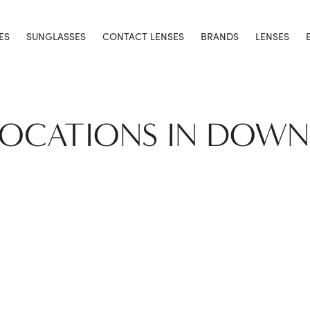
ES
SUNGLASSES
CONTACT LENSES
BRANDS
LENSES
LOCATIONS IN DOW