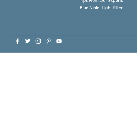
Tips From Our Experts
Blue-Violet Light Filter