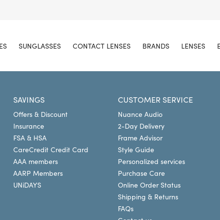
ES
SUNGLASSES
CONTACT LENSES
BRANDS
LENSES
SAVINGS
CUSTOMER SERVICE
Offers & Discount
Nuance Audio
Insurance
2-Day Delivery
FSA & HSA
Frame Advisor
CareCredit Credit Card
Style Guide
AAA members
Personalized services
AARP Members
Purchase Care
UNiDAYS
Online Order Status
Shipping & Returns
FAQs