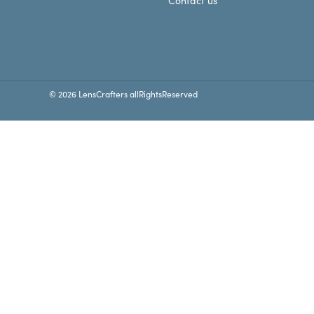
Contact us
© 2026 LensCrafters allRightsReserved