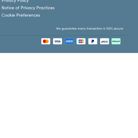
Privacy Policy
Notice of Privacy Practices
Cookie Preferences
We guarantee every transaction is 100% secure