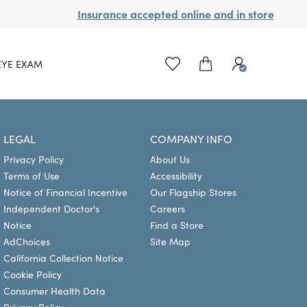
Insurance accepted online and in store
EYE EXAM
LEGAL
COMPANY INFO
Privacy Policy
About Us
Terms of Use
Accessibility
Notice of Financial Incentive
Our Flagship Stores
Independent Doctor's
Careers
Notice
Find a Store
AdChoices
Site Map
California Collection Notice
Cookie Policy
Consumer Health Data