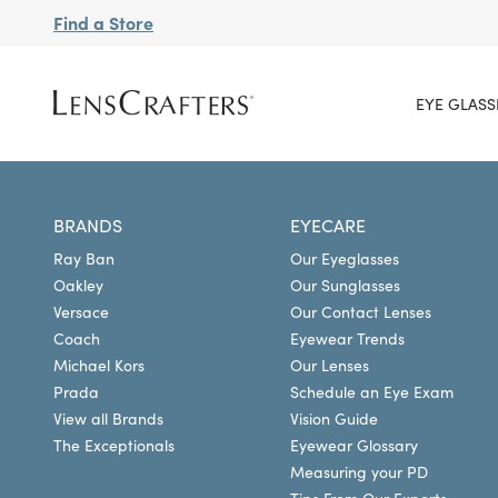
Find a Store
EYE GLASS
BRANDS
EYECARE
Ray Ban
Our Eyeglasses
Oakley
Our Sunglasses
Versace
Our Contact Lenses
Coach
Eyewear Trends
Michael Kors
Our Lenses
Prada
Schedule an Eye Exam
View all Brands
Vision Guide
The Exceptionals
Eyewear Glossary
Measuring your PD