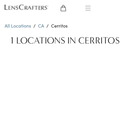
EYE GLASSES
All Locations
/
CA
/
Cerritos
SUNGLASSES
1 LOCATIONS IN CERRITOS
CONTACT LENSES
BRANDS
LENSES
EYE EXAM
My Account