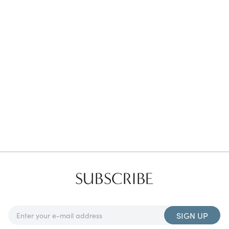
Favorites
Find a Store
SUBSCRIBE
SIGN UP