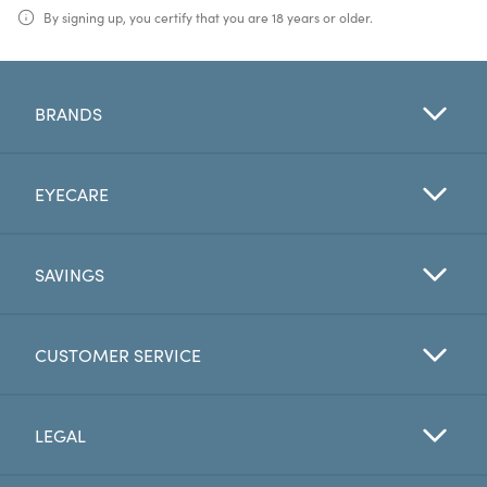
By signing up, you certify that you are 18 years or older.
BRANDS
EYECARE
SAVINGS
CUSTOMER SERVICE
LEGAL