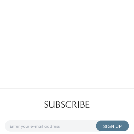
Favorites
Find a Store
SUBSCRIBE
SIGN UP