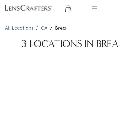
EYE GLASSES
All Locations
/
CA
/
Brea
SUNGLASSES
3 LOCATIONS IN BREA
CONTACT LENSES
BRANDS
LENSES
EYE EXAM
My Account