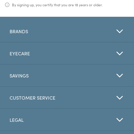
By signing up, you certify that you are 18 years or older.
BRANDS
EYECARE
SAVINGS
CUSTOMER SERVICE
LEGAL