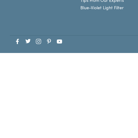
Tips From Our Experts
Blue-Violet Light Filter