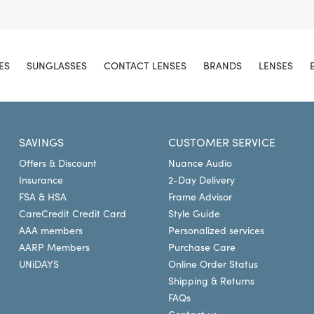
ES
SUNGLASSES
CONTACT LENSES
BRANDS
LENSES
SAVINGS
CUSTOMER SERVICE
Offers & Discount
Nuance Audio
Insurance
2-Day Delivery
FSA & HSA
Frame Advisor
CareCredit Credit Card
Style Guide
AAA members
Personalized services
AARP Members
Purchase Care
UNiDAYS
Online Order Status
Shipping & Returns
FAQs