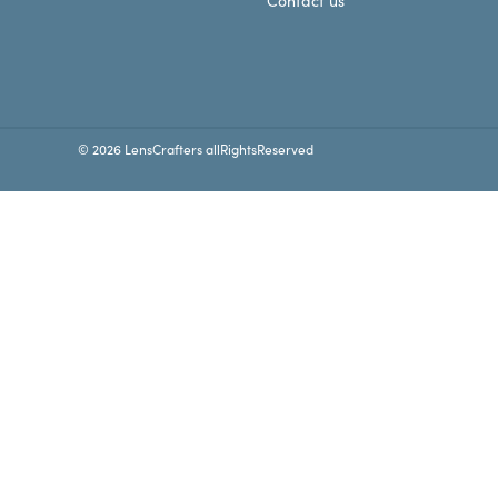
Contact us
© 2026 LensCrafters allRightsReserved