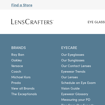
Find a Store
EYE GLASS
BRANDS
EYECARE
Ray Ban
Our Eyeglasses
Oakley
Our Sunglasses
Versace
Our Contact Lenses
Coach
Eyewear Trends
Michael Kors
Our Lenses
Prada
Schedule an Eye Exam
View all Brands
Vision Guide
The Exceptionals
Eyewear Glossary
Measuring your PD