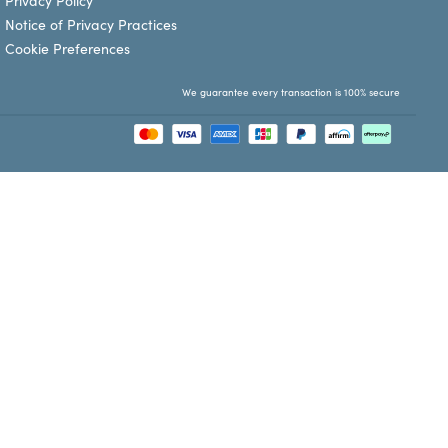
Privacy Policy
Notice of Privacy Practices
Cookie Preferences
We guarantee every transaction is 100% secure