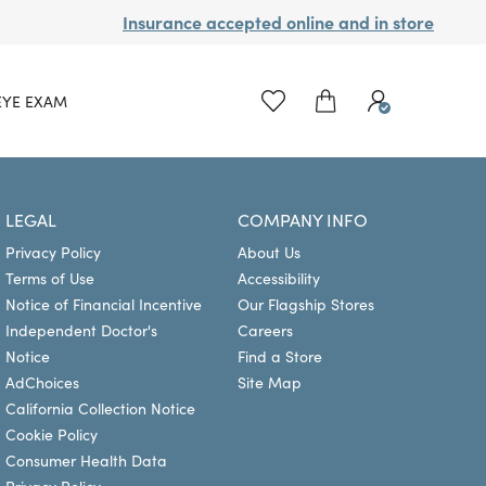
Insurance accepted online and in store
EYE EXAM
LEGAL
COMPANY INFO
Privacy Policy
About Us
Terms of Use
Accessibility
Notice of Financial Incentive
Our Flagship Stores
Independent Doctor's
Careers
Notice
Find a Store
AdChoices
Site Map
California Collection Notice
Cookie Policy
Consumer Health Data