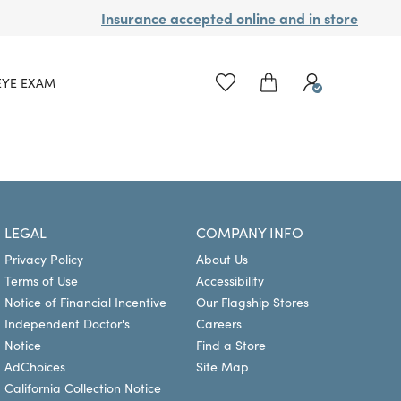
Insurance accepted online and in store
EYE EXAM
LEGAL
COMPANY INFO
Privacy Policy
About Us
Terms of Use
Accessibility
Notice of Financial Incentive
Our Flagship Stores
Independent Doctor's
Careers
Notice
Find a Store
AdChoices
Site Map
California Collection Notice