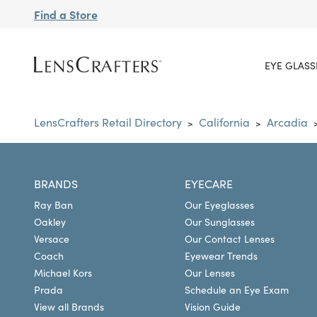
Find a Store
EYE GLASS
LensCrafters Retail Directory
California
Arcadia
>
>
BRANDS
EYECARE
Ray Ban
Our Eyeglasses
Oakley
Our Sunglasses
Versace
Our Contact Lenses
Coach
Eyewear Trends
Michael Kors
Our Lenses
Prada
Schedule an Eye Exam
View all Brands
Vision Guide