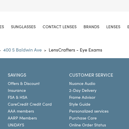
ES
SUNGLASSES
CONTACT LENSES
BRANDS
LENSES
400 S Baldwin Ave
LensCrafters - Eye Exams
>
>
SAVINGS
CUSTOMER SERVICE
Offers & Discount
Nuance Audio
Insurance
2-Day Delivery
FSA & HSA
Frame Advisor
CareCredit Credit Card
Style Guide
AAA members
Personalized services
AARP Members
Purchase Care
UNiDAYS
Online Order Status