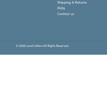
Shipping & Returns
FAQs
Contact us
© 2026 LensCrafters All Rights Reserved