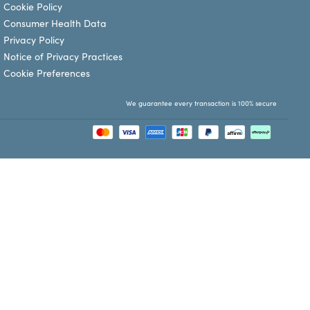
Cookie Policy
Consumer Health Data
Privacy Policy
Notice of Privacy Practices
Cookie Preferences
We guarantee every transaction is 100% secure