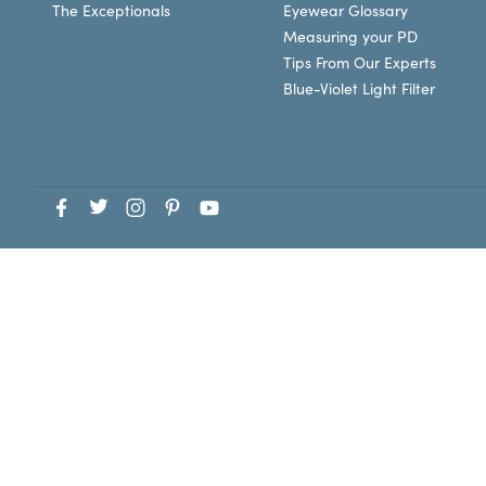
The Exceptionals
Eyewear Glossary
Measuring your PD
Tips From Our Experts
Blue-Violet Light Filter