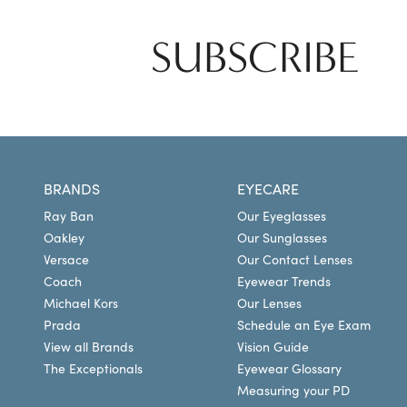
SUBSCRIBE
BRANDS
EYECARE
Ray Ban
Our Eyeglasses
Oakley
Our Sunglasses
Versace
Our Contact Lenses
Coach
Eyewear Trends
Michael Kors
Our Lenses
Prada
Schedule an Eye Exam
View all Brands
Vision Guide
The Exceptionals
Eyewear Glossary
Measuring your PD