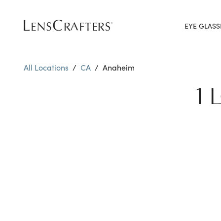
EYE GLASS
All Locations
/
CA
/
Anaheim
1 