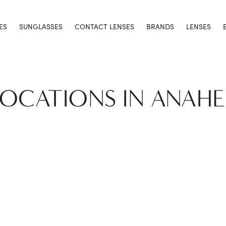
ES
SUNGLASSES
CONTACT LENSES
BRANDS
LENSES
LOCATIONS IN ANAH