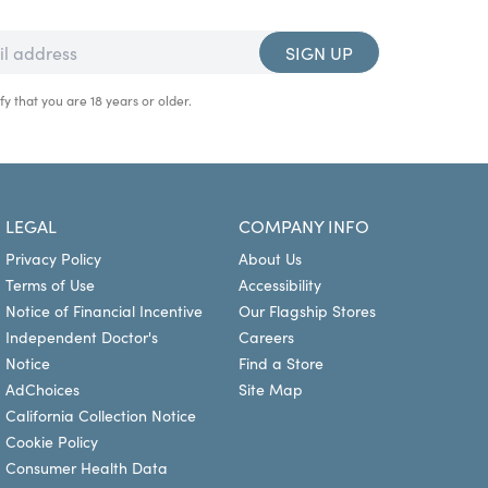
SIGN UP
fy that you are 18 years or older.
LEGAL
COMPANY INFO
Privacy Policy
About Us
Terms of Use
Accessibility
Notice of Financial Incentive
Our Flagship Stores
Independent Doctor's
Careers
Notice
Find a Store
AdChoices
Site Map
California Collection Notice
Cookie Policy
Consumer Health Data