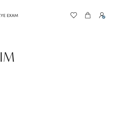
EYE EXAM
EIM