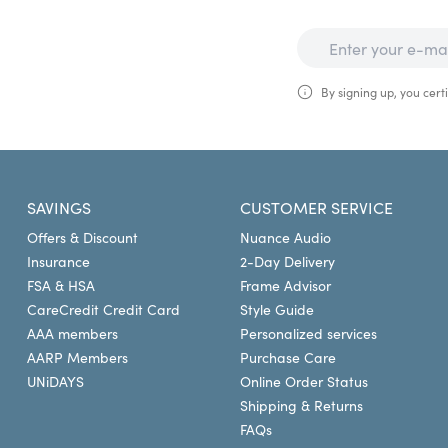
By signing up, you certi
SAVINGS
CUSTOMER SERVICE
Offers & Discount
Nuance Audio
Insurance
2-Day Delivery
FSA & HSA
Frame Advisor
CareCredit Credit Card
Style Guide
AAA members
Personalized services
AARP Members
Purchase Care
UNiDAYS
Online Order Status
Shipping & Returns
FAQs