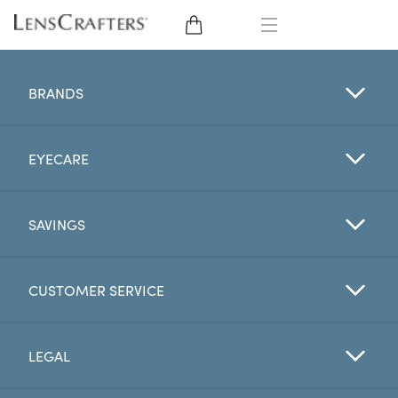
EYE GLASSES
BRANDS
SUNGLASSES
EYECARE
CONTACT LENSES
BRANDS
SAVINGS
LENSES
CUSTOMER SERVICE
EYE EXAM
LEGAL
My Account