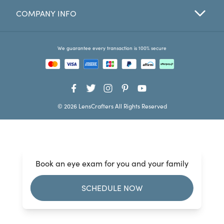
COMPANY INFO
Favorites
Find a Store
We guarantee every transaction is 100% secure
© 2026 LensCrafters All Rights Reserved
Book an eye exam for you and your family
SCHEDULE NOW