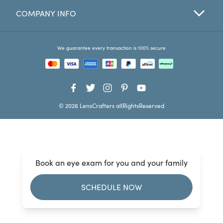
COMPANY INFO
Favorites
Find a Store
We guarantee every transaction is 100% secure
© 2026 LensCrafters allRightsReserved
Book an eye exam for you and your family
SCHEDULE NOW