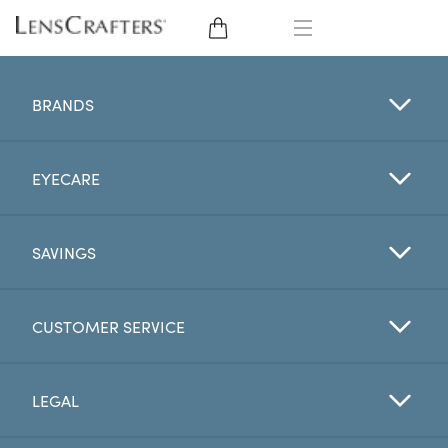
EYE GLASSES
BRANDS
SUNGLASSES
EYECARE
CONTACT LENSES
BRANDS
SAVINGS
LENSES
CUSTOMER SERVICE
EYE EXAM
LEGAL
My Account