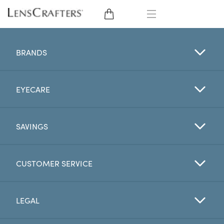
EYE GLASSES
BRANDS
SUNGLASSES
EYECARE
CONTACT LENSES
BRANDS
SAVINGS
LENSES
CUSTOMER SERVICE
EYE EXAM
LEGAL
My Account