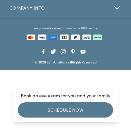
COMPANY INFO
Favorites
Find a Store
We guarantee every transaction is 100% secure
© 2026 LensCrafters allRightsReserved
Book an eye exam for you and your family
SCHEDULE NOW