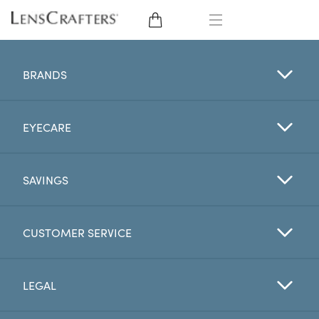
EYE GLASSES
BRANDS
SUNGLASSES
EYECARE
CONTACT LENSES
BRANDS
SAVINGS
LENSES
CUSTOMER SERVICE
EYE EXAM
LEGAL
My Account