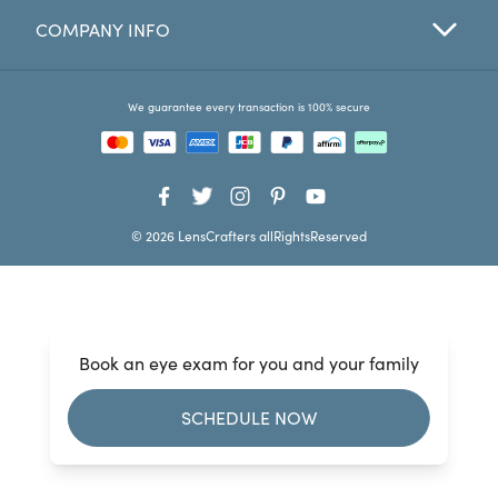
COMPANY INFO
Favorites
Find a Store
We guarantee every transaction is 100% secure
© 2026 LensCrafters allRightsReserved
Book an eye exam for you and your family
SCHEDULE NOW