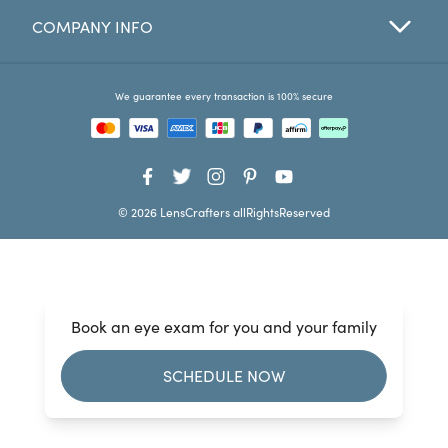
COMPANY INFO
Favorites
Find a Store
We guarantee every transaction is 100% secure
© 2026 LensCrafters allRightsReserved
Book an eye exam for you and your family
SCHEDULE NOW