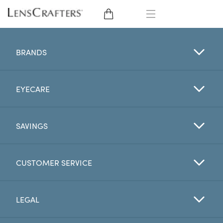
EYE GLASSES
BRANDS
SUNGLASSES
EYECARE
CONTACT LENSES
BRANDS
SAVINGS
LENSES
CUSTOMER SERVICE
EYE EXAM
LEGAL
My Account