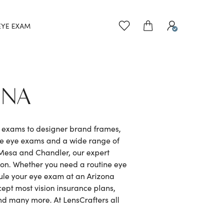
EYE EXAM
ONA
e exams to designer brand frames,
ve eye exams and a wide range of
 Mesa and Chandler, our expert
ion. Whether you need a routine eye
dule your eye exam at an Arizona
cept most vision insurance plans,
nd many more. At LensCrafters all