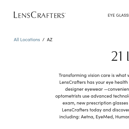
EYE GLASS
All Locations
/
AZ
21
Transforming vision care is what
LensCrafters has your eye healt
designer eyewear —convenientl
optometrists use advanced technolo
exam, new prescription glasses 
LensCrafters today and discover 
including: Aetna, EyeMed, Humana