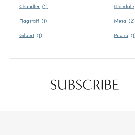
Chandler
Glendale
Flagstaff
Mesa
Gilbert
Peoria
SUBSCRIBE