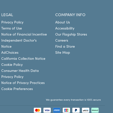
n and it is recommended to check directly with your
rm your coverage. You can use your vision benefits at
LEGAL
COMPANY INFO
prescription glasses and contact lenses. Plan your visit
Privacy Policy
About Us
Terms of Use
Accessibility
Notice of Financial Incentive
Our Flagship Stores
Independent Doctor's
Careers
Notice
Find a Store
AdChoices
Site Map
California Collection Notice
Cookie Policy
Consumer Health Data
Privacy Policy
Notice of Privacy Practices
Cookie Preferences
We guarantee every transaction is 100% secure