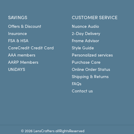
insurance provider and pla
insurance provider to confi
SAVINGS
CUSTOMER SERVICE
LensCrafters for eye exams, 
Offers & Discount
Nuance Audio
at LensCrafters today.
Insurance
2-Day Delivery
FSA & HSA
Frame Advisor
CareCredit Credit Card
Style Guide
AAA members
Personalized services
AARP Members
Purchase Care
UNiDAYS
Online Order Status
Shipping & Returns
FAQs
Contact us
© 2026 LensCrafters allRightsReserved