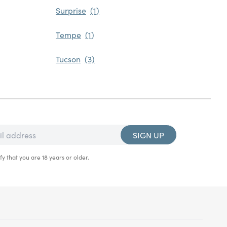
Surprise
Tempe
Tucson
SIGN UP
fy that you are 18 years or older.