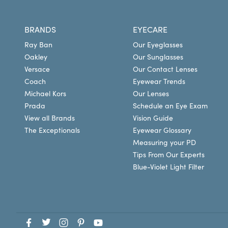
BRANDS
EYECARE
Ray Ban
Our Eyeglasses
Oakley
Our Sunglasses
Versace
Our Contact Lenses
Coach
Eyewear Trends
Michael Kors
Our Lenses
Prada
Schedule an Eye Exam
View all Brands
Vision Guide
The Exceptionals
Eyewear Glossary
Measuring your PD
Tips From Our Experts
Blue-Violet Light Filter