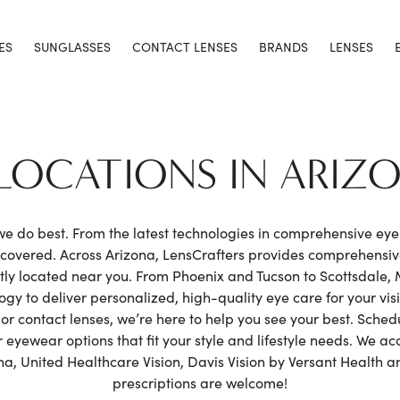
ES
SUNGLASSES
CONTACT LENSES
BRANDS
LENSES
 LOCATIONS IN ARIZ
 we do best. From the latest technologies in comprehensive ey
h covered. Across Arizona, LensCrafters provides comprehensi
y located near you. From Phoenix and Tucson to Scottsdale,
gy to deliver personalized, high-quality eye care for your vis
or contact lenses, we’re here to help you see your best. Sche
eyewear options that fit your style and lifestyle needs. We ac
, United Healthcare Vision, Davis Vision by Versant Health a
prescriptions are welcome!