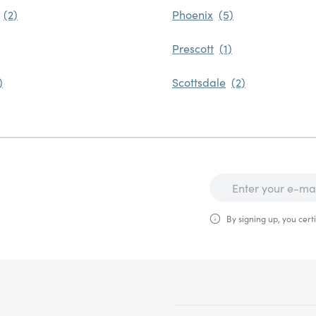
Phoenix
Prescott
Scottsdale
By signing up, you certi