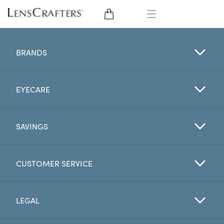
EYE GLASSES
BRANDS
SUNGLASSES
EYECARE
CONTACT LENSES
BRANDS
SAVINGS
LENSES
CUSTOMER SERVICE
EYE EXAM
LEGAL
My Account