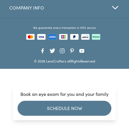
COMPANY INFO
Favorites
Find a Store
We guarantee every transaction is 100% secure
© 2026 LensCrafters allRightsReserved
Book an eye exam for you and your family
SCHEDULE NOW