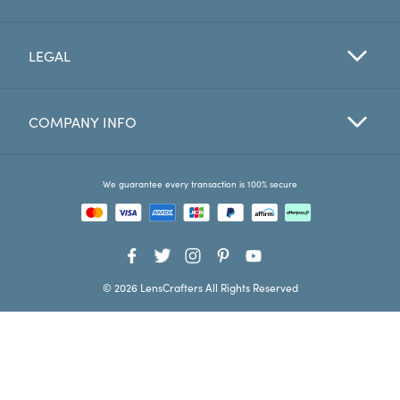
Favorites
LEGAL
Find a Store
COMPANY INFO
We guarantee every transaction is 100% secure
© 2026 LensCrafters All Rights Reserved