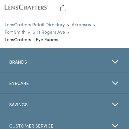
EYE GLASSES
LensCrafters Retail Directory
Arkansas
>
>
Fort Smith
5111 Rogers Ave
>
>
SUNGLASSES
LensCrafters - Eye Exams
CONTACT LENSES
BRANDS
BRANDS
LENSES
EYECARE
EYE EXAM
SAVINGS
CUSTOMER SERVICE
My Account