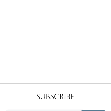
Favorites
Find a Store
SUBSCRIBE