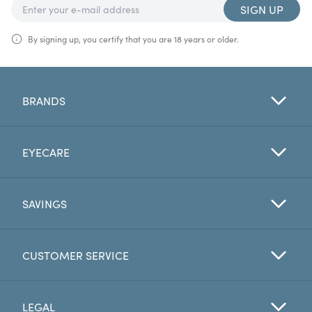
SIGN UP
By signing up, you certify that you are 18 years or older.
BRANDS
EYECARE
SAVINGS
CUSTOMER SERVICE
LEGAL