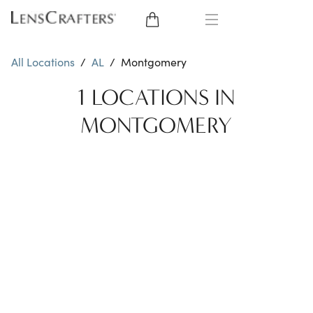
EYE GLASSES
All Locations
/
AL
/
Montgomery
SUNGLASSES
1 LOCATIONS IN
MONTGOMERY
CONTACT LENSES
BRANDS
LENSES
EYE EXAM
My Account