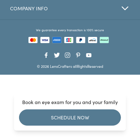
COMPANY INFO
Favorites
Find a Store
We guarantee every transaction is 100% secure
© 2026 LensCrafters allRightsReserved
Book an eye exam for you and your family
SCHEDULE NOW