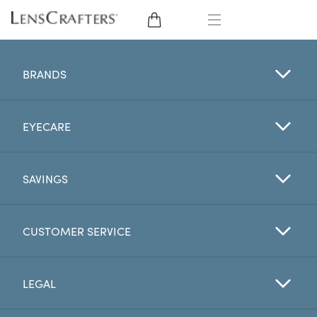
EYE GLASSES
BRANDS
SUNGLASSES
EYECARE
CONTACT LENSES
BRANDS
SAVINGS
LENSES
CUSTOMER SERVICE
EYE EXAM
LEGAL
My Account