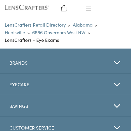
EYE GLASSES
LensCrafters Retail Directory
Alabama
>
>
Huntsville
6886 Governors West NW
>
>
SUNGLASSES
LensCrafters - Eye Exams
CONTACT LENSES
BRANDS
BRANDS
LENSES
EYECARE
EYE EXAM
SAVINGS
CUSTOMER SERVICE
My Account