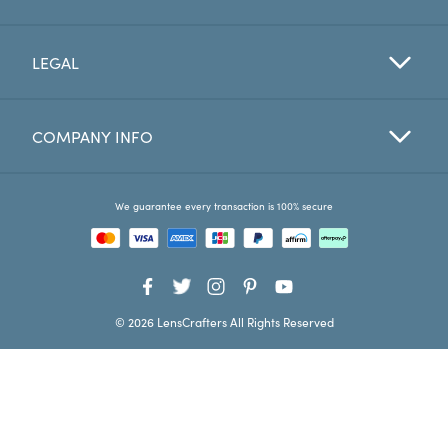
Favorites
LEGAL
Find a Store
COMPANY INFO
We guarantee every transaction is 100% secure
© 2026 LensCrafters All Rights Reserved