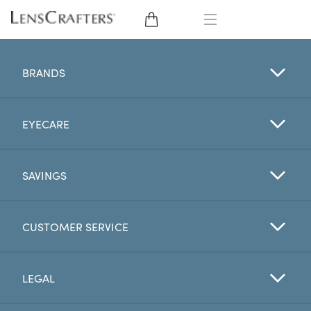
EYE GLASSES
BRANDS
SUNGLASSES
EYECARE
CONTACT LENSES
BRANDS
SAVINGS
LENSES
CUSTOMER SERVICE
EYE EXAM
LEGAL
My Account