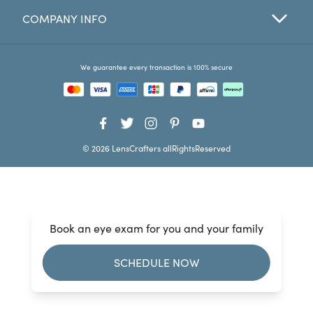
COMPANY INFO
Favorites
Find a Store
We guarantee every transaction is 100% secure
© 2026 LensCrafters allRightsReserved
Book an eye exam for you and your family
SCHEDULE NOW